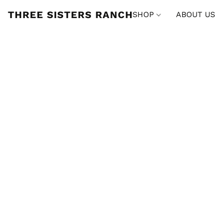
THREE SISTERS RANCH
SHOP
ABOUT US