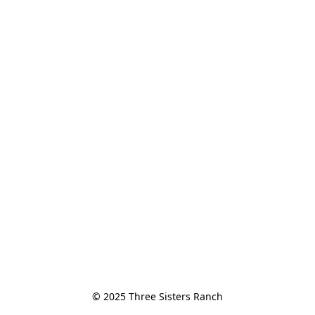
© 2025 Three Sisters Ranch