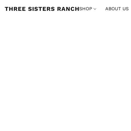
THREE SISTERS RANCH
SHOP
ABOUT US