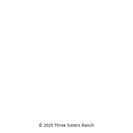
© 2025 Three Sisters Ranch