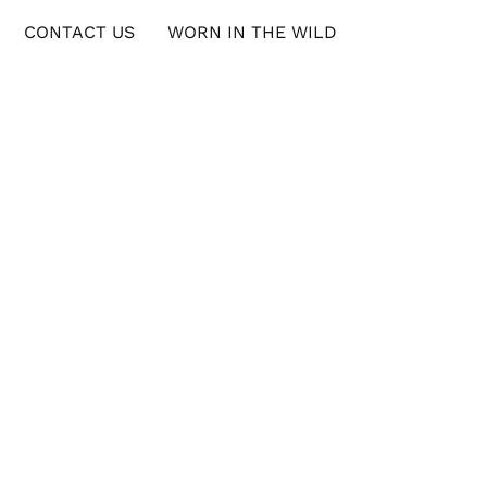
CONTACT US
WORN IN THE WILD