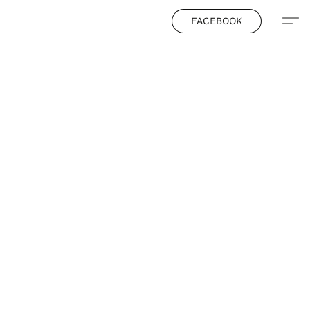
FACEBOOK