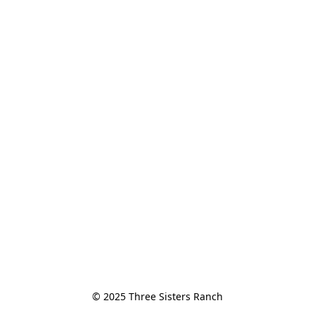
© 2025 Three Sisters Ranch