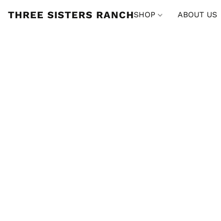
THREE SISTERS RANCH
SHOP
ABOUT US