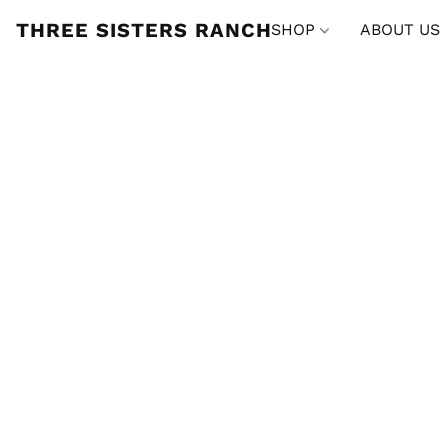
THREE SISTERS RANCH
SHOP
ABOUT US