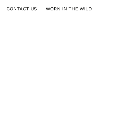
CONTACT US
WORN IN THE WILD