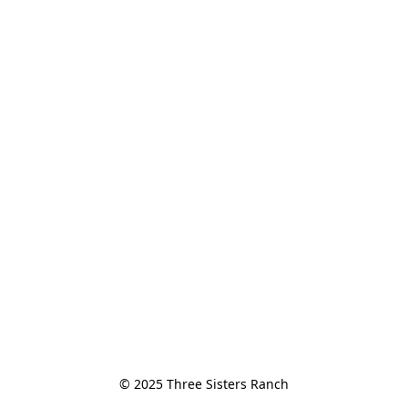
© 2025 Three Sisters Ranch