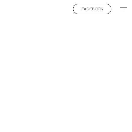
FACEBOOK