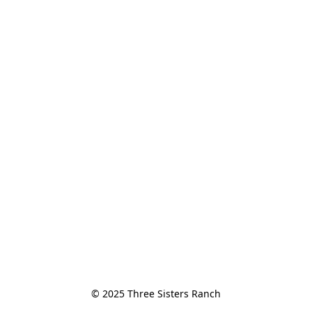
© 2025 Three Sisters Ranch