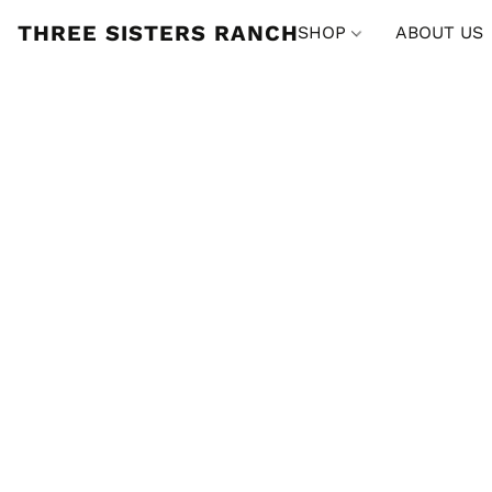
THREE SISTERS RANCH
SHOP
ABOUT US