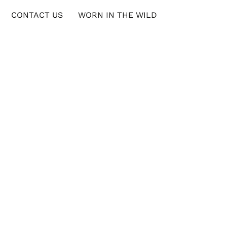
CONTACT US
WORN IN THE WILD