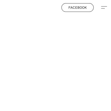
FACEBOOK