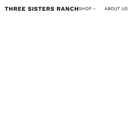
THREE SISTERS RANCH
SHOP
ABOUT US