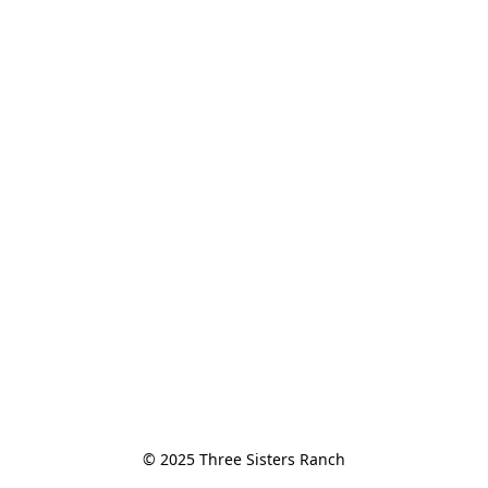
© 2025 Three Sisters Ranch