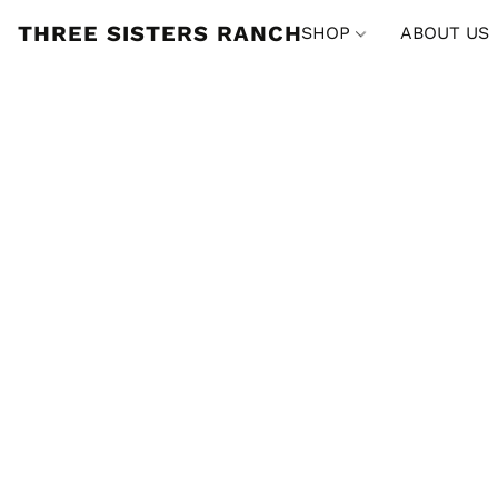
THREE SISTERS RANCH
SHOP
ABOUT US