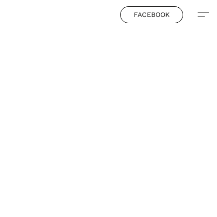
FACEBOOK