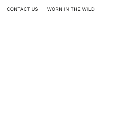
CONTACT US
WORN IN THE WILD