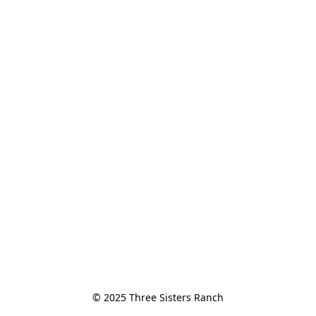
© 2025 Three Sisters Ranch