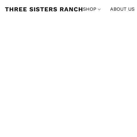
THREE SISTERS RANCH
SHOP
ABOUT US