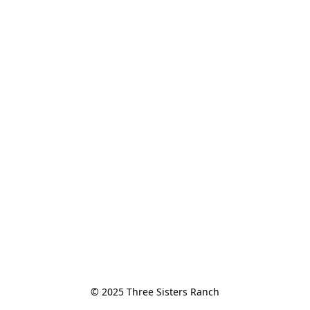
© 2025 Three Sisters Ranch