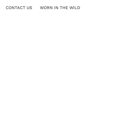
CONTACT US
WORN IN THE WILD