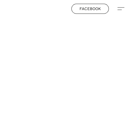
FACEBOOK