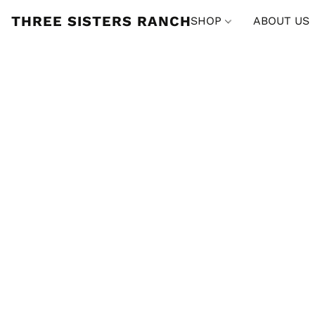
THREE SISTERS RANCH
SHOP
ABOUT US