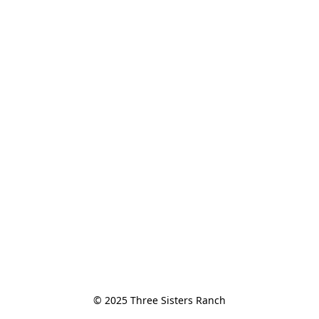
© 2025 Three Sisters Ranch